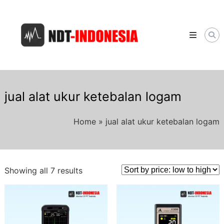
Skip
NDT-
to
INDONESIA.COM
content
Distributor
Alat
&
Jasa
NDT
Berkualitas
di
jual alat ukur ketebalan logam
Indonesia
Home
»
jual alat ukur ketebalan logam
Sorted
Showing all 7 results
by
price:
low
to