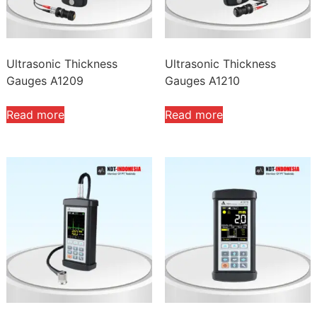
Ultrasonic Thickness
Ultrasonic Thickness
Gauges A1209
Gauges A1210
Read more
Read more