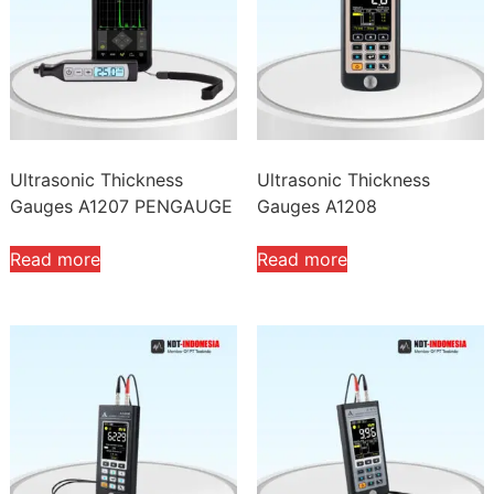
high
Ultrasonic Thickness
Ultrasonic Thickness
Gauges A1207 PENGAUGE
Gauges A1208
Read more
Read more