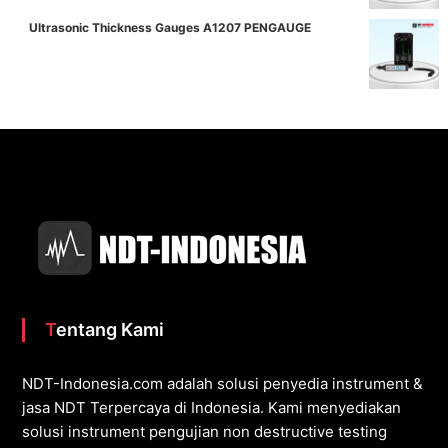
Ultrasonic Thickness Gauges A1207 PENGAUGE
Tentang Kami
NDT-Indonesia.com adalah solusi penyedia instrument &
jasa NDT Terpercaya di Indonesia. Kami menyediakan
solusi instrument pengujian non destructive testing