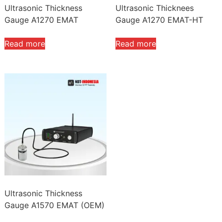
Ultrasonic Thickness
Ultrasonic Thicknees
Gauge A1270 EMAT
Gauge A1270 EMAT-HT
Read more
Read more
Ultrasonic Thickness
Gauge A1570 EMAT (OEM)