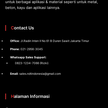
untuk berbagai aplikasi & material seperti untuk metal,
beton, kayu dan aplikasi lainnya.
Contact Us
Office:
Jl.Radin Inten II No 61 B Duren Sawit Jakarta Timur
Phone:
021-2956-3045
Whatsapp Sales Support:
0823-1234-7066 (Rizki)
Email:
sales.ndtindonesia@gmail.com
Halaman Informasi