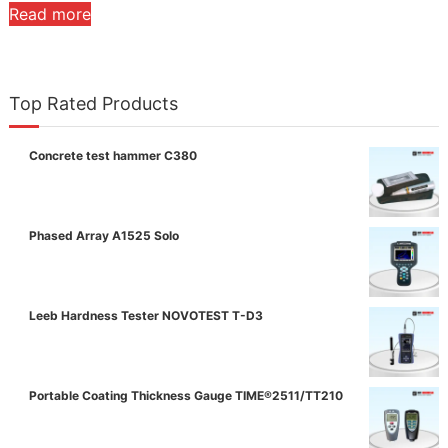
Read more
Top Rated Products
Concrete test hammer C380
Phased Array A1525 Solo
Leeb Hardness Tester NOVOTEST T-D3
Portable Coating Thickness Gauge TIME®2511/TT210